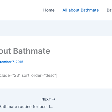
Home
All about Bathmate
Ba
bout Bathmate
tember 7, 2015
xclude=”23″ sort_order=”desc”]
NEXT
Best Bathmate routine for best long-term results