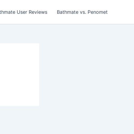
thmate User Reviews
Bathmate vs. Penomet