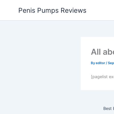
Skip
Penis Pumps Reviews
to
content
All a
By
editor
/
Sep
[pagelist e